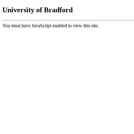
University of Bradford
You must have JavaScript enabled to view this site.