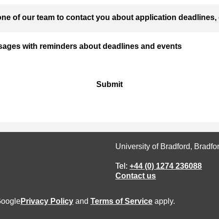
ne of our team to contact you about application deadlines, 
ssages with reminders about deadlines and events
Submit
University of Bradford, Bradf
Tel:
+44 (0) 1274 236088
Contact us
Google
Privacy Policy
and
Terms of Service
apply.