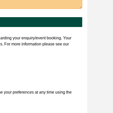
garding your enquiry/event booking. Your
s. For more information please see our
ge your preferences at any time using the