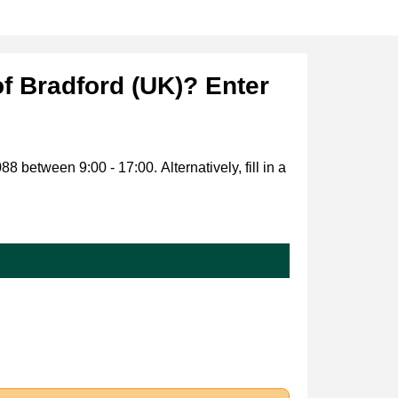
of Bradford (UK)? Enter
 between 9:00 - 17:00. Alternatively, fill in a