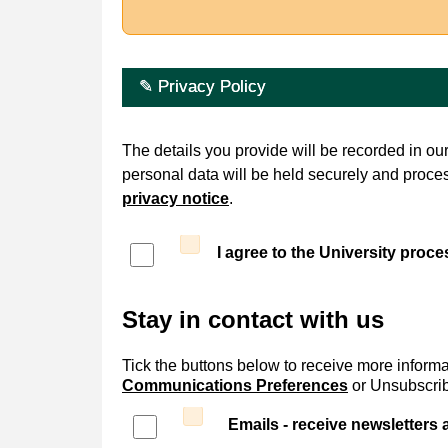
✎ Privacy Policy
The details you provide will be recorded in o
personal data will be held securely and proce
privacy notice
.
I agree to the University proc
Stay in contact with us
Tick the buttons below to receive more informa
Communications Preferences
or Unsubscribe
Emails - receive newsletters