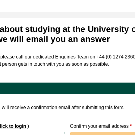
about studying at the University 
we will email you an answer
, please call our dedicated Enquiries Team on +44 (0) 1274 236088
t person gets in touch with you as soon as possible.
will receive a confirmation email after submitting this form.
ick to login
)
Confirm your email address
*