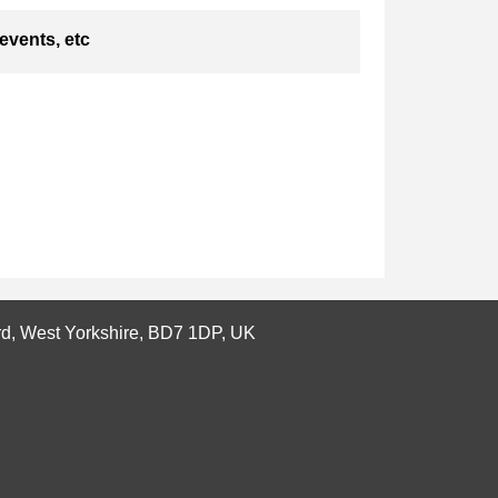
events, etc
ord, West Yorkshire, BD7 1DP, UK