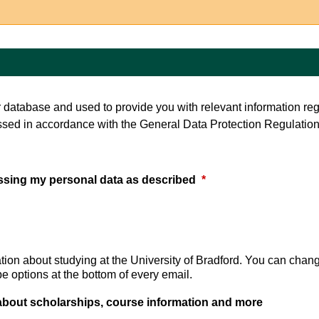
ur database and used to provide you with relevant information re
ssed in accordance with the General Data Protection Regulation
essing my personal data as described
*
tion about studying at the University of Bradford. You can chan
 options at the bottom of every email.
 about scholarships, course information and more