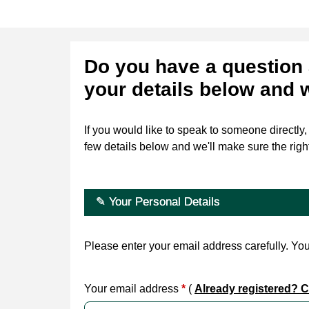
Do you have a question 
your details below and 
If you would like to speak to someone directly
few details below and we'll make sure the righ
✎ Your Personal Details
Please enter your email address carefully. You 
Your email address
*
(
Already registered? Cl