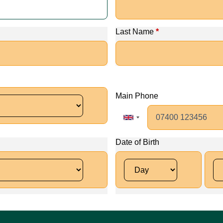
Last Name
*
Main Phone
Date of Birth