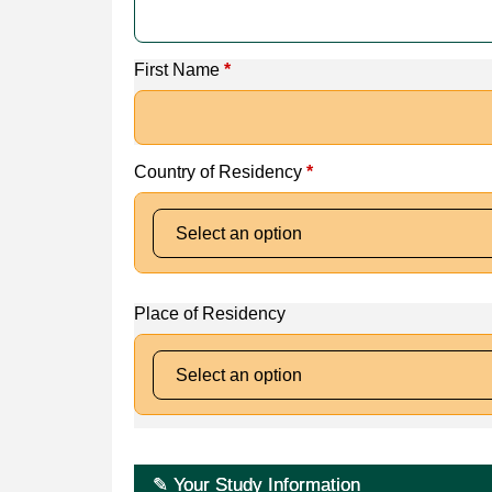
First Name
*
Country of Residency
*
Place of Residency
✎ Your Study Information