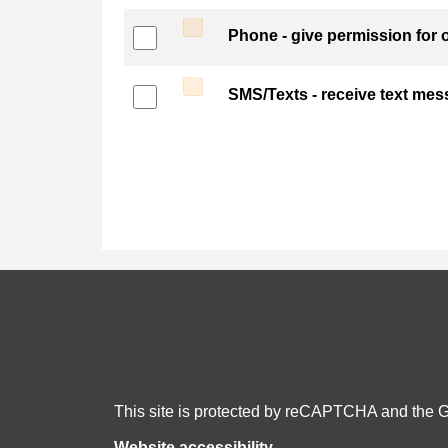
Phone - give permission for o
SMS/Texts - receive text me
This site is protected by reCAPTCHA and the 
Website accessibility