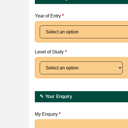
Year of Entry
*
Level of Study
*
✎ Your Enquiry
My Enquiry
*